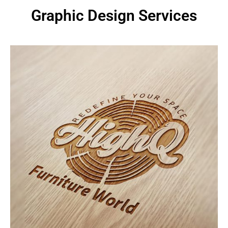
Graphic Design Services