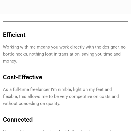
Efficient
Working with me means you work directly with the designer, no
bottle-necks, nothing lost in translation, saving you time and
money.
Cost-Effective
As a full-time freelancer I’m nimble, light on my feet and
flexible, this allows me to be very competitive on costs and
without conceding on quality.
Connected