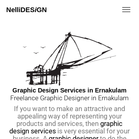
NelliDES
i
GN
Graphic Design Services in Ernakulam
Freelance Graphic Designer in Ernakulam
If you want to make an attractive and
appealing way of representing your
products and services, then
graphic
design services
is very essential for your
business. A
graphic designer
to do the