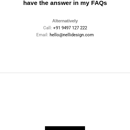
have the
answer in my FAQs
Alternatively
Call:
+91 9497 127 222
Email:
hello@nellidesign.com
Let’s connect about your
branding project.
For inquiries, collaborations and questions please
don’t hesitate to e-mail
hello@nellidesign.com