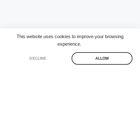
This website uses cookies to improve your browsing
experience.
DECLINE
ALLOW