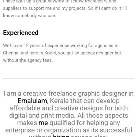
I have built up a great network of fellow freelancers and
suppliers to support me and my projects. So if I can’t do it I’ll
know somebody who can.
Experienced
With over 12 years of experience working for agencies in
Chennai and here in Kochi, you get an agency designer but
without the agency fees.
I am a creative freelance graphic designer in
Ernalulam
, Kerala that can develop
affordable and creative designs for both
digital and print media. All those aspects
makes
me
qualified for helping any
enterprise or organization as its successful