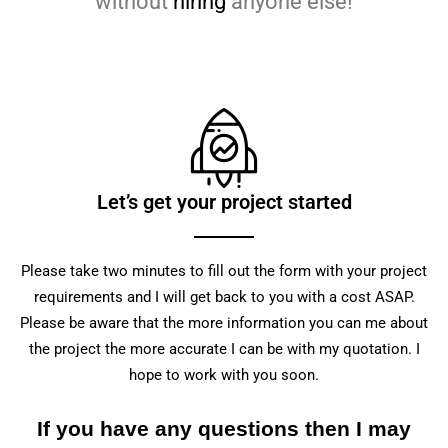
without
hiring
anyone else!
Let’s get your project started
Please take two minutes to fill out the form with your project
requirements and I will get back to you with a cost ASAP.
Please be aware that the more information you can me about
the project the more accurate I can be with my quotation. I
hope to work with you soon.
If you have any questions then I may