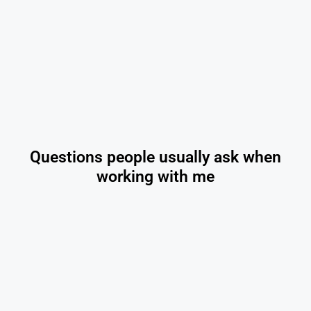
Questions people usually ask when
working with me