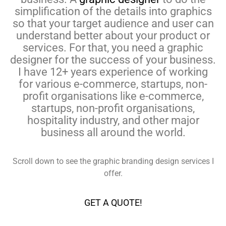
simplification of the details into graphics
so that your target audience and user can
understand better about your product or
services. For that, you need a graphic
designer for the success of your business.
I have 12+ years experience of working
for various e-commerce, startups, non-
profit organisations like e-commerce,
startups, non-profit organisations,
hospitality industry, and other major
business all around the world.
Scroll down to see the graphic branding design services I
offer.
GET A QUOTE!