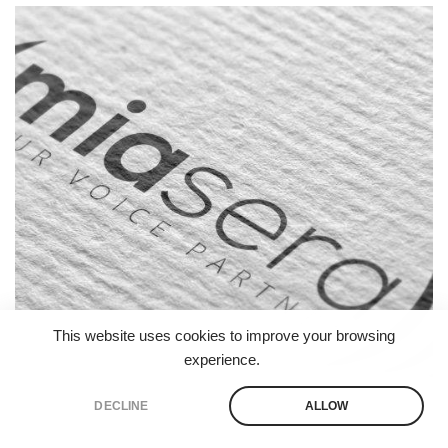
Branding
Logo
Print
Website
This website uses cookies to improve your browsing
experience.
DECLINE
ALLOW