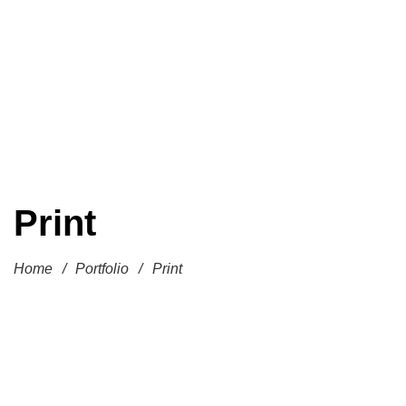
Print
Home
/
Portfolio
/
Print