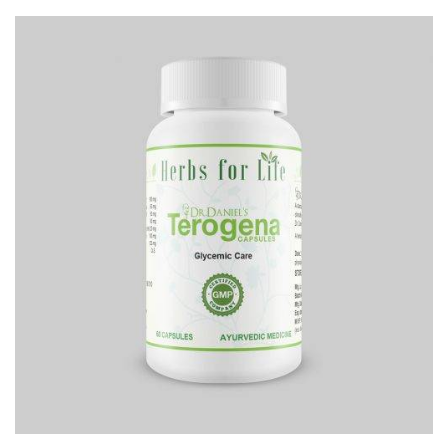
Development
Logo
Package Designs
Print
Website