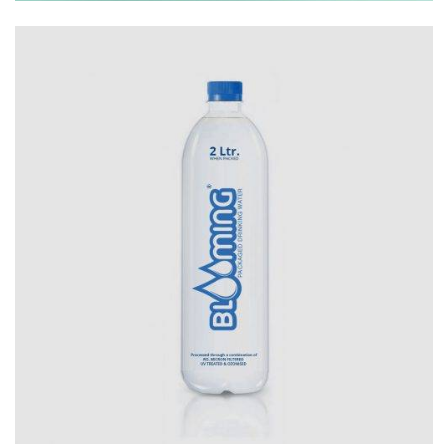
Branding
Logo
Package Designs
Print