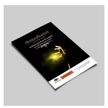
Print
Typography