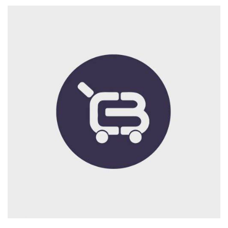
Branding
Logo
Print