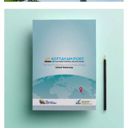
Creative
Print