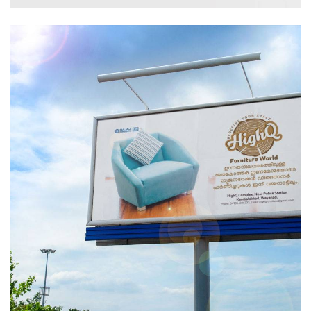
Branding
Creative
Logo
Print