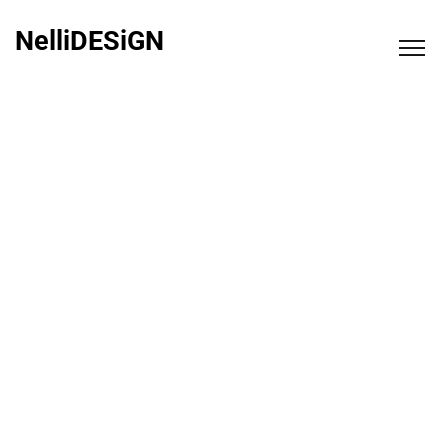
NelliDESiGN