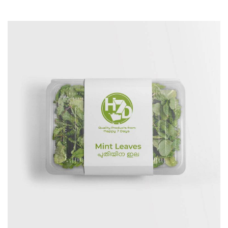
Branding
Creative
Logo
Package Designs
Print
Website