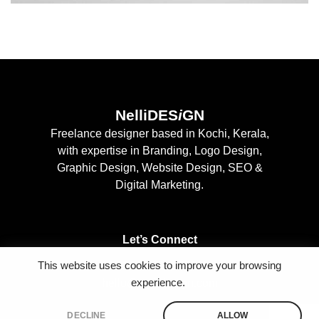
NelliDES
i
GN
Freelance designer based in Kochi, Kerala,
with expertise in Branding, Logo Design,
Graphic Design, Website Design, SEO &
Digital Marketing.
Let’s Connect
This website uses cookies to improve your browsing
+91 9497127222
experience.
hello@nellidesign.com
DECLINE
ALLOW