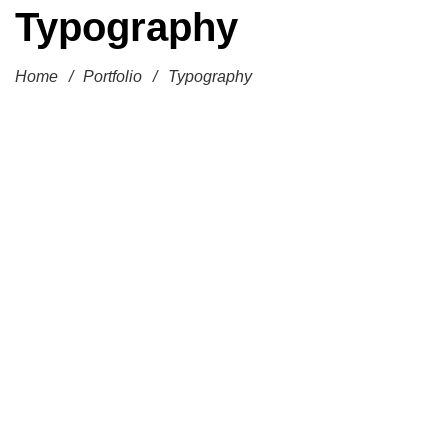
Typography
Home
/
Portfolio
/
Typography