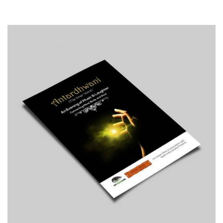
Print
Typography