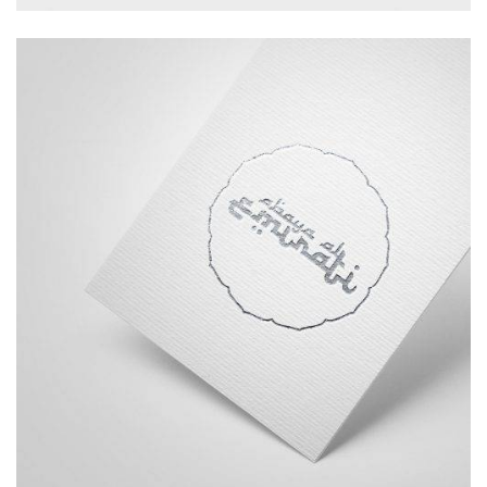
Branding
Logo
Typography