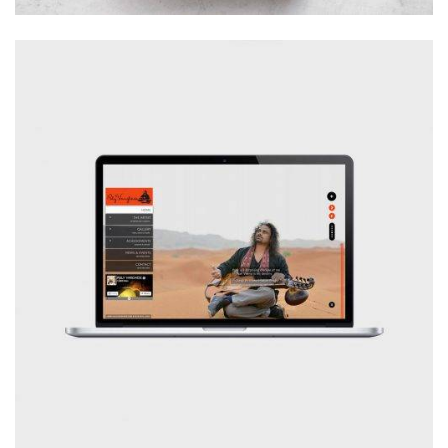
Branding
Illustration
Logo
Typography
Website