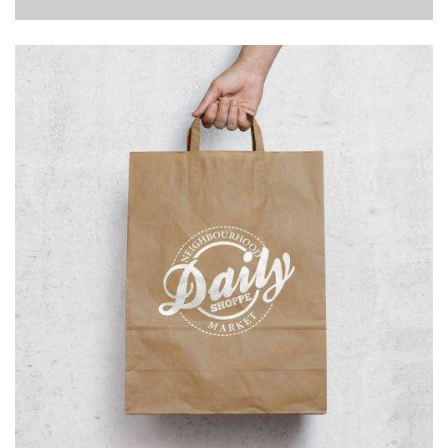
Branding
Illustration
Logo
Typography